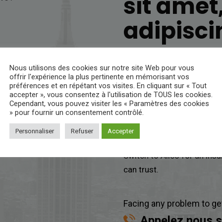
sit amet
adipiscin
Lorem ipsum dol
Nous utilisons des cookies sur notre site Web pour vous
offrir l'expérience la plus pertinente en mémorisant vos
préférences et en répétant vos visites. En cliquant sur « Tout
Start a fast, free auto ins
accepter », vous consentez à l'utilisation de TOUS les cookies.
help you find any insuranc
Cependant, vous pouvez visiter les « Paramètres des cookies
» pour fournir un consentement contrôlé.
you, so you’re not paying f
Personnaliser
Refuser
Accepter
Get a
insurance quote
– t
Switch to Alico for an ins
can trust.
Facing any problem to ge
Appelez nous s