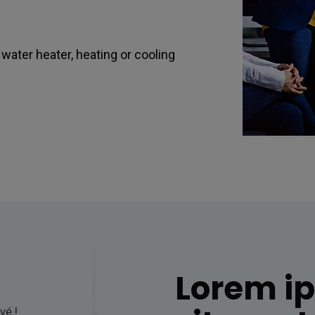
ater heater, heating or cooling
Lorem i
vé !