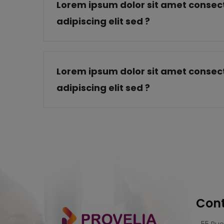
Lorem ipsum dolor sit amet consect
adipiscing elit sed ?
Lorem ipsum dolor sit amet consect
adipiscing elit sed ?
Cont