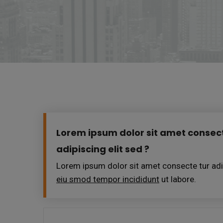
Lorem ipsum dolor sit amet consect
adipiscing elit sed ?
Lorem ipsum dolor sit amet consecte tur adip
eiu smod tempor incididunt
ut labore.