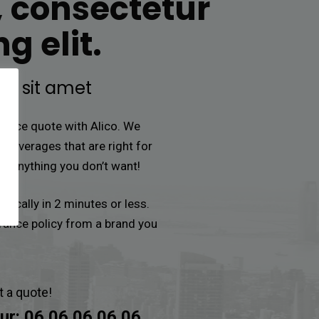
, consectetur
g elit.
or sit amet
urance quote with Alico. We
e coverages that are right for
or anything you don’t want!
ypically in 2 minutes or less.
urance policy from a brand you
t a quote!
ur:
06 06 06 06 06