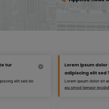
e tur
Lorem ipsum dolor 
adipiscing elit sed 
iscing elit sed do
Lorem ipsum dolor sit am
eiu smod tempor incidi