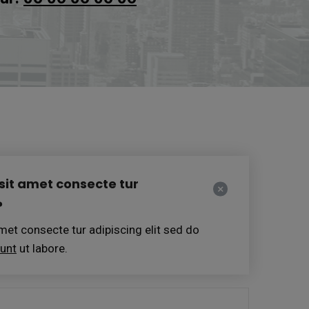
sit amet consecte tur
?
et consecte tur adipiscing elit sed do
dunt
ut labore.