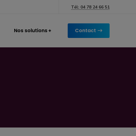
Tél: 04 78 24 66 51
Nos solutions
Contact