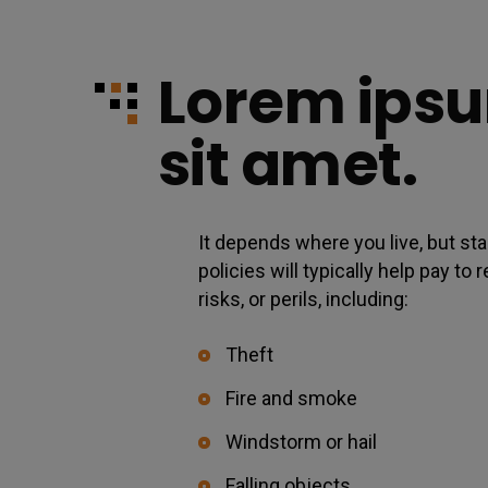
Lorem ipsu
sit amet.
It depends where you live, but 
policies will typically help pay t
risks, or perils, including:
Theft
Fire and smoke
Windstorm or hail
Falling objects