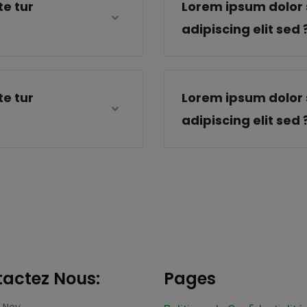
e tur
Lorem ipsum dolor 
adipiscing elit sed 
e tur
Lorem ipsum dolor 
adipiscing elit sed 
actez Nous:
Pages