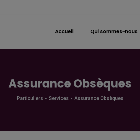
Accueil
Qui sommes-nous
Assurance Obsèques
Particuliers
Services
Assurance Obsèques