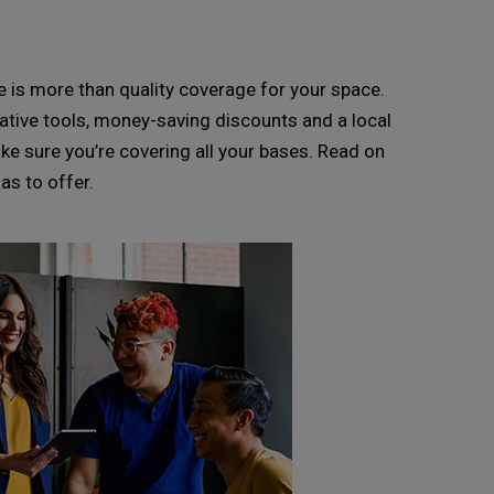
is more than quality coverage for your space.
ative tools, money-saving discounts and a local
ake sure you’re covering all your bases. Read on
as to offer.