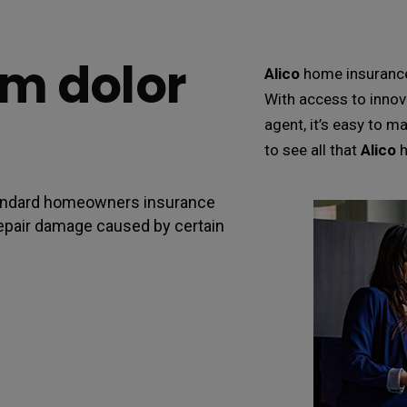
m dolor
Alico
home insurance 
With access to innov
agent, it’s easy to m
to see all that
Alico
h
standard homeowners insurance
o repair damage caused by certain