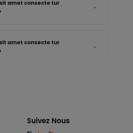
sit amet consecte tur
?
sit amet consecte tur
?
Suivez Nous