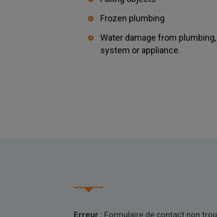
Frozen plumbing
Water damage from plumbing, w
system or appliance.
Erreur :
Formulaire de contact non trou