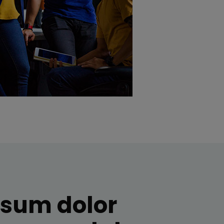
psum dolor